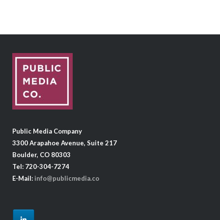
Public Media Company
3300 Arapahoe Avenue, Suite 217
Boulder, CO 80303
Tel: 720-304-7274
E-Mail:
info@publicmedia.co