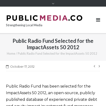
content
Strengthening Local Media
Public Radio Fund Selected for the
ImpactAssets 50 2012
Home
/
Public Radio Fund Selected for the ImpactAssets 50 2012
Post
October 17, 2012
navi
Public Radio Fund has been selected for the
ImpactAssets 50 2012, an open-source, publicly
published database of experienced private debt