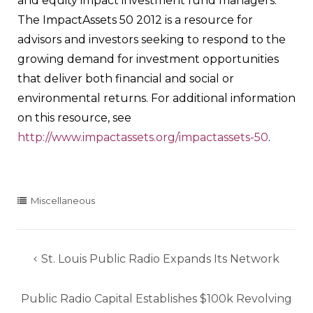
and equity impact investment fund managers.
The ImpactAssets 50 2012 is a resource for
advisors and investors seeking to respond to the
growing demand for investment opportunities
that deliver both financial and social or
environmental returns. For additional information
on this resource, see
http://www.impactassets.org/impactassets-50
.
Miscellaneous
Post
St. Louis Public Radio Expands Its Network
navigation
Public Radio Capital Establishes $100k Revolving