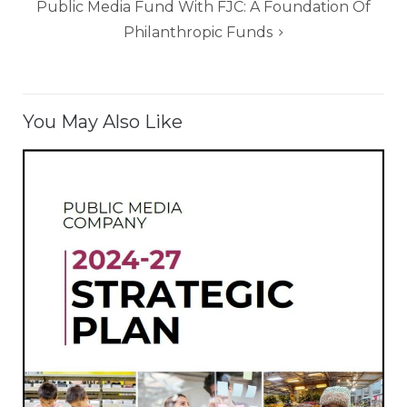
Public Media Fund With FJC: A Foundation Of
Philanthropic Funds
You May Also Like