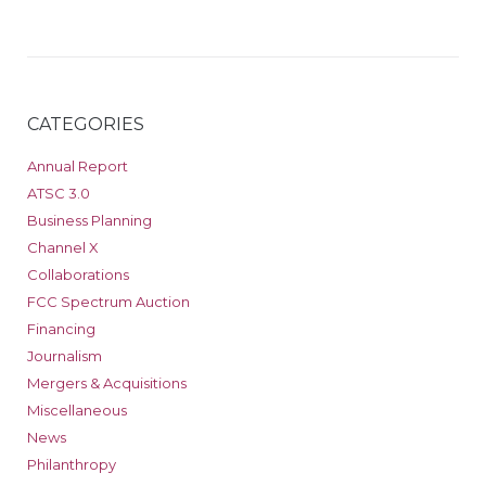
CATEGORIES
Annual Report
ATSC 3.0
Business Planning
Channel X
Collaborations
FCC Spectrum Auction
Financing
Journalism
Mergers & Acquisitions
Miscellaneous
News
Philanthropy