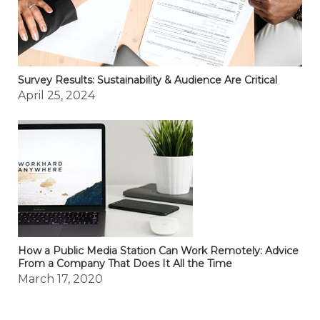
Survey Results: Sustainability & Audience Are Critical
April 25, 2024
How a Public Media Station Can Work Remotely: Advice
From a Company That Does It All the Time
March 17, 2020