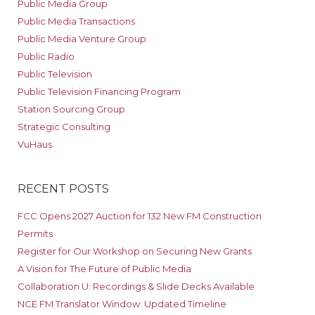
Public Media Group
Public Media Transactions
Public Media Venture Group
Public Radio
Public Television
Public Television Financing Program
Station Sourcing Group
Strategic Consulting
VuHaus
RECENT POSTS
FCC Opens 2027 Auction for 132 New FM Construction
Permits
Register for Our Workshop on Securing New Grants
A Vision for The Future of Public Media
Collaboration U: Recordings & Slide Decks Available
NCE FM Translator Window: Updated Timeline