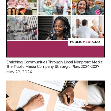
Enriching Communities Through Local Nonprofit Media:
The Public Media Company Strategic Plan, 2024-2027
May 22, 2024