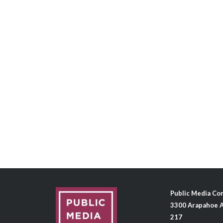
Public Media C
3300 Arapahoe A
217