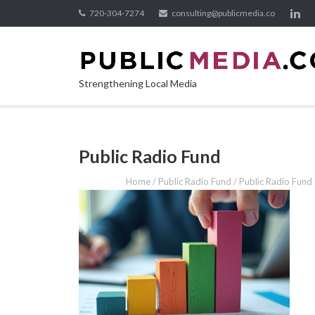
Skip
720-304-7274
consulting@publicmedia.co
to
content
Strengthening Local Media
Public Radio Fund
Home
/
Public Radio Fund
/
Public Radio Fund