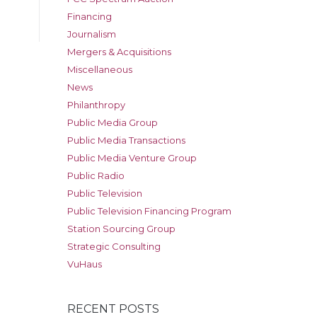
Financing
Journalism
Mergers & Acquisitions
Miscellaneous
News
Philanthropy
Public Media Group
Public Media Transactions
Public Media Venture Group
Public Radio
Public Television
Public Television Financing Program
Station Sourcing Group
Strategic Consulting
VuHaus
RECENT POSTS