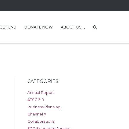
GE FUND
DONATE NOW
ABOUT US
CATEGORIES
Annual Report
ATSC 3.0
Business Planning
Channel X
Collaborations
FCC Spectrum Auction