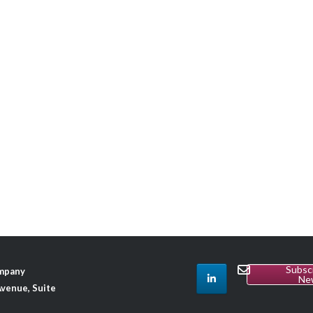
Subsc
ompany
Ne
venue, Suite