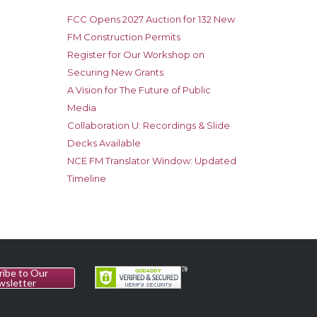
FCC Opens 2027 Auction for 132 New
FM Construction Permits
Register for Our Workshop on
Securing New Grants
A Vision for The Future of Public
Media
Collaboration U: Recordings & Slide
Decks Available
NCE FM Translator Window: Updated
Timeline
ribe to Our
wsletter