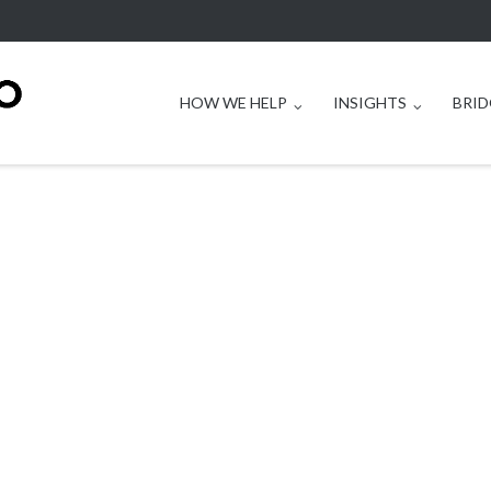
HOW WE HELP
INSIGHTS
BRID