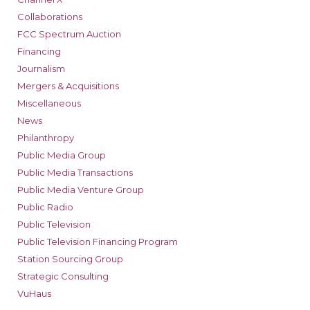
Collaborations
FCC Spectrum Auction
Financing
Journalism
Mergers & Acquisitions
Miscellaneous
News
Philanthropy
Public Media Group
Public Media Transactions
Public Media Venture Group
Public Radio
Public Television
Public Television Financing Program
Station Sourcing Group
Strategic Consulting
VuHaus