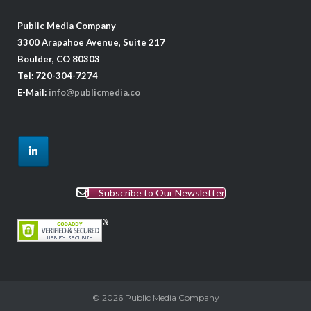
Public Media Company
3300 Arapahoe Avenue, Suite 217
Boulder, CO 80303
Tel: 720-304-7274
E-Mail:
info@publicmedia.co
Subscribe to Our Newsletter
© 2026
Public Media Company