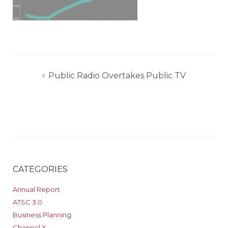
Post
Public Radio Overtakes Public TV
navigation
CATEGORIES
Annual Report
ATSC 3.0
Business Planning
Channel X