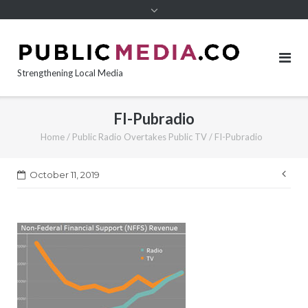
content
Strengthening Local Media
FI-Pubradio
Home
/
Public Radio Overtakes Public TV
/
FI-Pubradio
Pos
October 11, 2019
nav