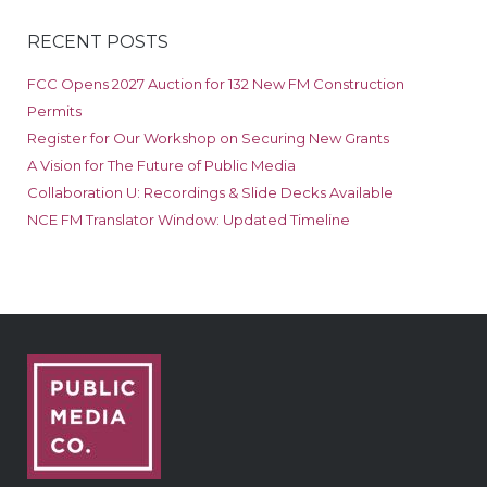
RECENT POSTS
FCC Opens 2027 Auction for 132 New FM Construction
Permits
Register for Our Workshop on Securing New Grants
A Vision for The Future of Public Media
Collaboration U: Recordings & Slide Decks Available
NCE FM Translator Window: Updated Timeline