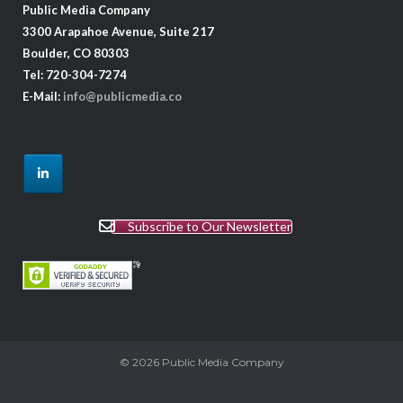
Public Media Company
3300 Arapahoe Avenue, Suite 217
Boulder, CO 80303
Tel: 720-304-7274
E-Mail:
info@publicmedia.co
Subscribe to Our Newsletter
© 2026
Public Media Company