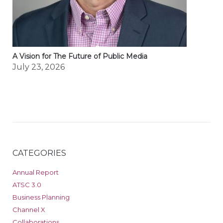
A Vision for The Future of Public Media
July 23, 2026
CATEGORIES
Annual Report
ATSC 3.0
Business Planning
Channel X
Collaborations