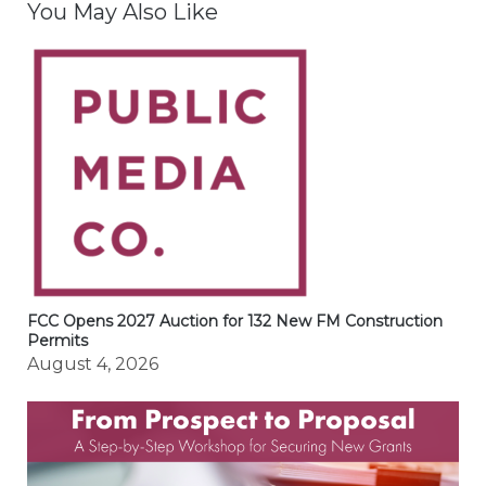
You May Also Like
FCC Opens 2027 Auction for 132 New FM Construction
Permits
August 4, 2026