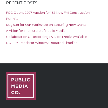
RECENT POSTS
FCC Opens 2027 Auction for 132 New FM Construction
Permits
Register for Our Workshop on Securing New Grants
A Vision for The Future of Public Media
Collaboration U: Recordings & Slide Decks Available
NCE FM Translator Window: Updated Timeline