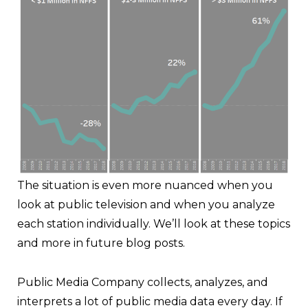
The situation is even more nuanced when you
look at public television and when you analyze
each station individually. We’ll look at these topics
and more in future blog posts.
Public Media Company collects, analyzes, and
interprets a lot of public media data every day. If