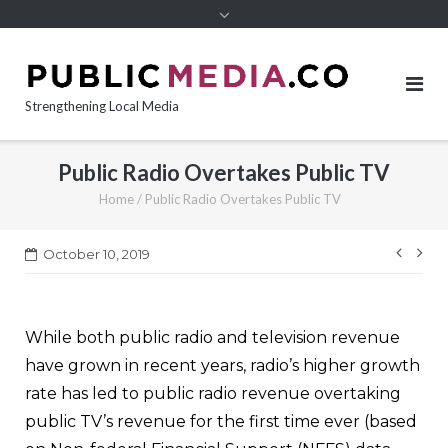
content
Strengthening Local Media
Public Radio Overtakes Public TV
Home
/
Public Radio Overtakes Public TV
Post
October 10, 2019
navi
While both public radio and television revenue
have grown in recent years, radio’s higher growth
rate has led to public radio revenue overtaking
public TV’s revenue for the first time ever (based