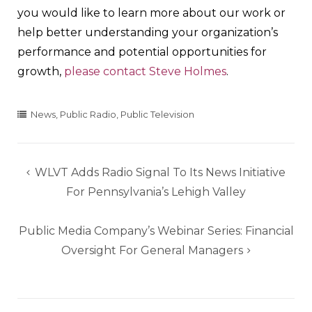
you would like to learn more about our work or
help better understanding your organization’s
performance and potential opportunities for
growth,
please contact Steve Holmes
.
News
,
Public Radio
,
Public Television
Post
WLVT Adds Radio Signal To Its News Initiative
navigation
For Pennsylvania’s Lehigh Valley
Public Media Company’s Webinar Series: Financial
Oversight For General Managers