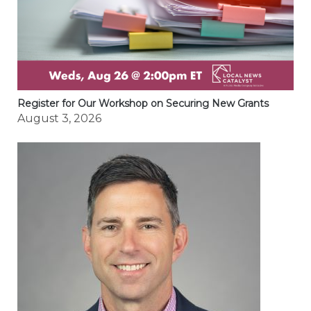
Register for Our Workshop on Securing New Grants
August 3, 2026