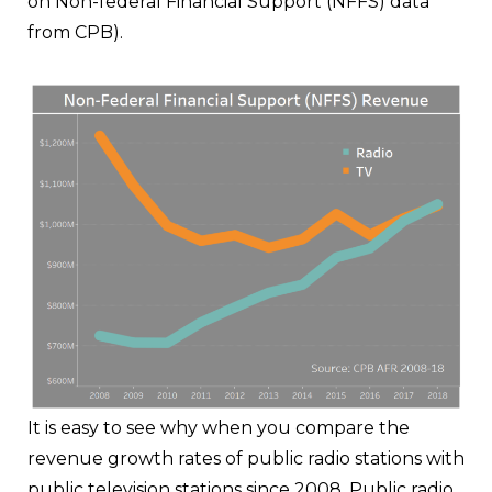
on Non-federal Financial Support (NFFS) data
from CPB).
It is easy to see why when you compare the
revenue growth rates of public radio stations with
public television stations since 2008. Public radio