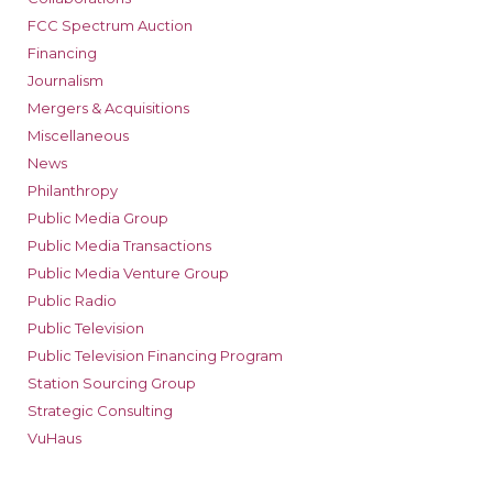
FCC Spectrum Auction
Financing
Journalism
Mergers & Acquisitions
Miscellaneous
News
Philanthropy
Public Media Group
Public Media Transactions
Public Media Venture Group
Public Radio
Public Television
Public Television Financing Program
Station Sourcing Group
Strategic Consulting
VuHaus