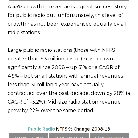
A 45% growth in revenue is a great success story
for public radio but, unfortunately, this level of
growth has not been experienced equally by all
radio stations.
Large public radio stations (those with NFFS
greater than $3 million a year) have grown
significantly since 2008 – up 61% or a CAGR of
4.9% – but small stations with annual revenues
less than $1 million a year have actually
contracted over the past decade, down by 28% (a
CAGR of –3.2%). Mid-size radio station revenue
grew by 22% over the same period.