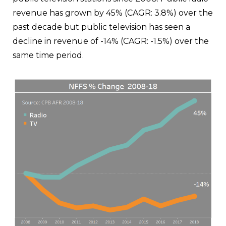
revenue has grown by 45% (CAGR: 3.8%) over the
past decade but public television has seen a
decline in revenue of -14% (CAGR: -1.5%) over the
same time period.