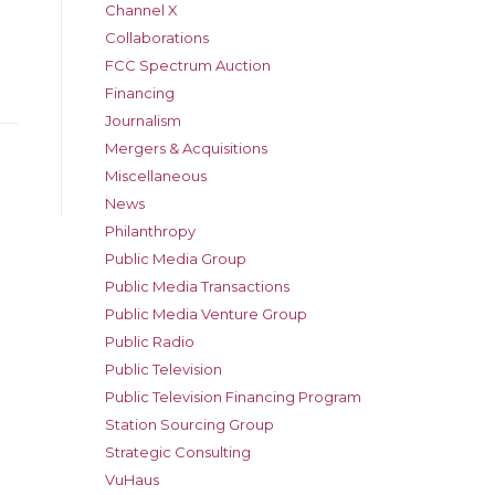
Channel X
Collaborations
FCC Spectrum Auction
Financing
Journalism
Mergers & Acquisitions
Miscellaneous
News
Philanthropy
Public Media Group
Public Media Transactions
Public Media Venture Group
Public Radio
Public Television
Public Television Financing Program
Station Sourcing Group
Strategic Consulting
VuHaus