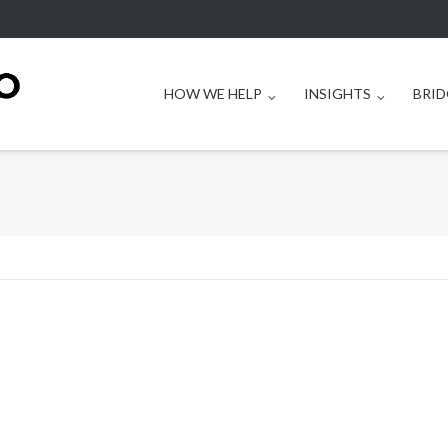
HOW WE HELP
INSIGHTS
BRID