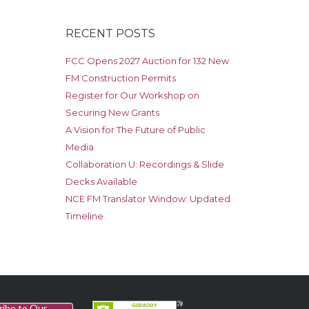
RECENT POSTS
FCC Opens 2027 Auction for 132 New
FM Construction Permits
Register for Our Workshop on
Securing New Grants
A Vision for The Future of Public
Media
Collaboration U: Recordings & Slide
Decks Available
NCE FM Translator Window: Updated
Timeline
ribe to Our