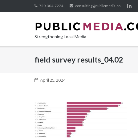
Skip
720-304-7274
consulting@publicmedia.co
to
content
Strengthening Local Media
field survey results_04.02
April 25, 2024