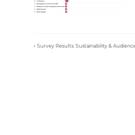
Survey Results: Sustainability & Audience
Post
navigation