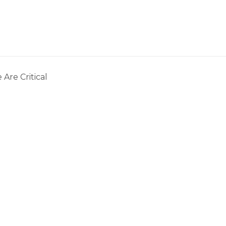
 Are Critical