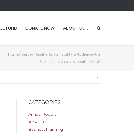
GE FUND
DONATE NOW
ABOUT US
Home
/
Survey Results: Sustainability & Audience Are
Critical
/
field survey results_04.02
Post
navigation
CATEGORIES
Annual Report
ATSC 3.0
Business Planning