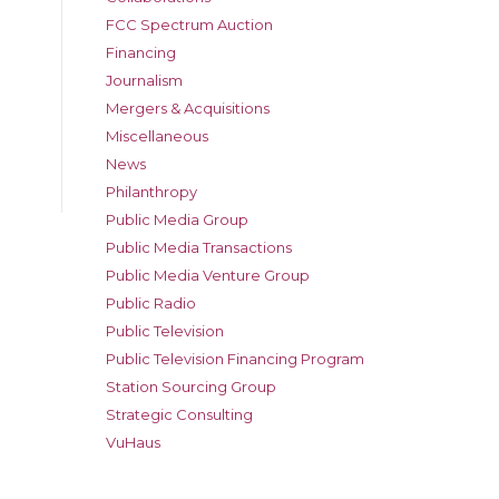
FCC Spectrum Auction
Financing
Journalism
Mergers & Acquisitions
Miscellaneous
News
Philanthropy
Public Media Group
Public Media Transactions
Public Media Venture Group
Public Radio
Public Television
Public Television Financing Program
Station Sourcing Group
Strategic Consulting
VuHaus