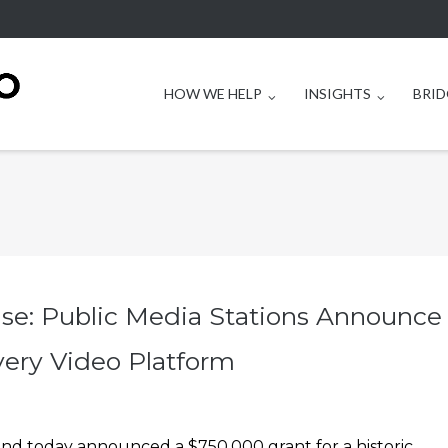
HOW WE HELP
INSIGHTS
BRID
ase: Public Media Stations Announce
very Video Platform
and today announced a $750,000 grant for a historic