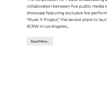
collaboration between five public media st
showcase featuring exclusive live perfo
"Music X Project," this service plans to la
KCRW in Los Angeles,...
Read More...