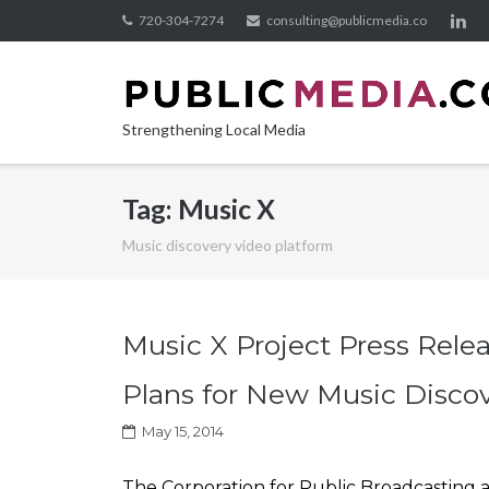
Skip
720-304-7274
consulting@publicmedia.co
to
content
Strengthening Local Media
Tag:
Music X
Music discovery video platform
Music X Project Press Rele
Plans for New Music Disco
May 15, 2014
The Corporation for Public Broadcasting 