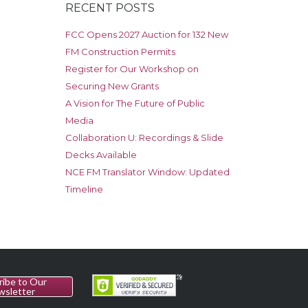
RECENT POSTS
FCC Opens 2027 Auction for 132 New
FM Construction Permits
Register for Our Workshop on
Securing New Grants
A Vision for The Future of Public
Media
Collaboration U: Recordings & Slide
Decks Available
NCE FM Translator Window: Updated
Timeline
ribe to Our
wsletter