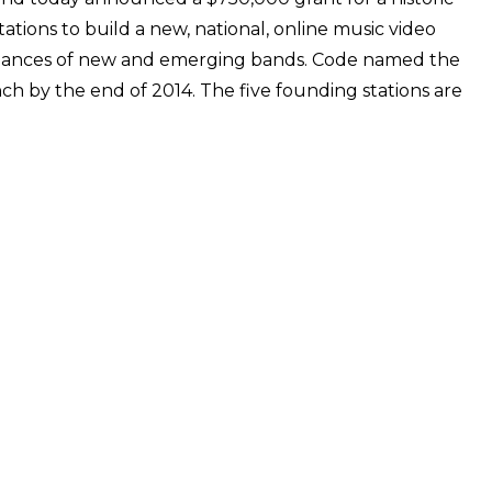
ations to build a new, national, online music video
rmances of new and emerging bands. Code named the
unch by the end of 2014. The five founding stations are