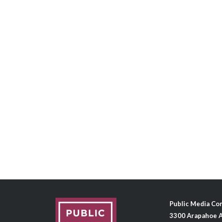
Public Media C
3300 Arapahoe A