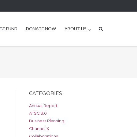
GE FUND
DONATE NOW
ABOUT US
CATEGORIES
Annual Report
ATSC 3.0
Business Planning
Channel X
Collaborations