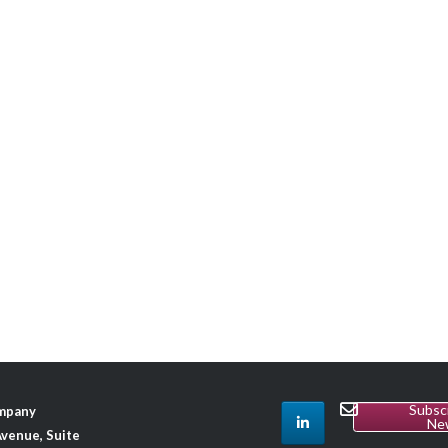
Subsc
ompany
Ne
venue, Suite