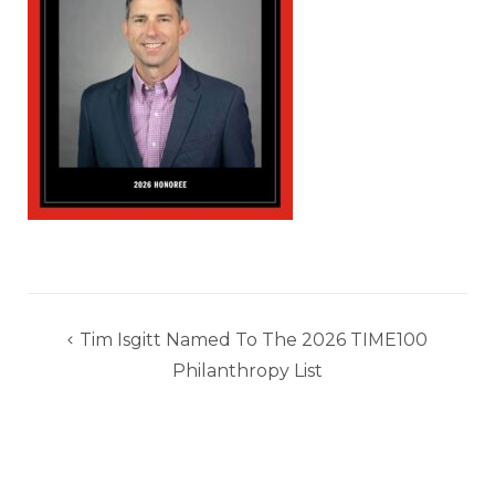
Post
Tim Isgitt Named To The 2026 TIME100
navigation
Philanthropy List