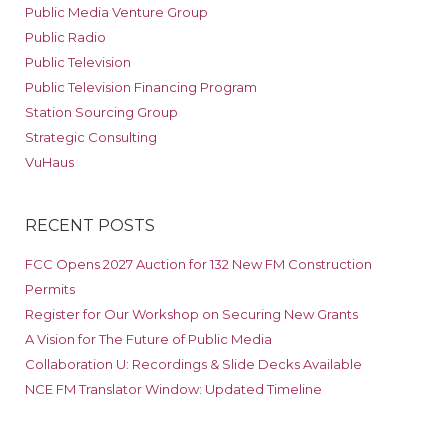
Public Media Venture Group
Public Radio
Public Television
Public Television Financing Program
Station Sourcing Group
Strategic Consulting
VuHaus
RECENT POSTS
FCC Opens 2027 Auction for 132 New FM Construction
Permits
Register for Our Workshop on Securing New Grants
A Vision for The Future of Public Media
Collaboration U: Recordings & Slide Decks Available
NCE FM Translator Window: Updated Timeline