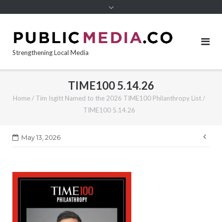
content
Strengthening Local Media
TIME100 5.14.26
Home
/
Tim Isgitt Named to the 2026 TIME100 Philanthropy List
/
TIME100 5.14.26
Pos
May 13, 2026
nav