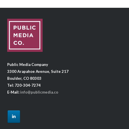
Public Media Company
3300 Arapahoe Avenue, Suite 217
Boulder, CO 80303
Tel: 720-304-7274
E-Mail:
info@publicmedia.co