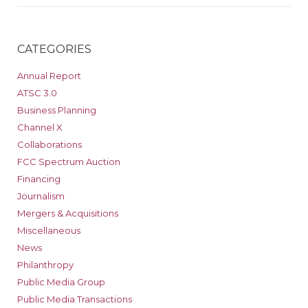
CATEGORIES
Annual Report
ATSC 3.0
Business Planning
Channel X
Collaborations
FCC Spectrum Auction
Financing
Journalism
Mergers & Acquisitions
Miscellaneous
News
Philanthropy
Public Media Group
Public Media Transactions