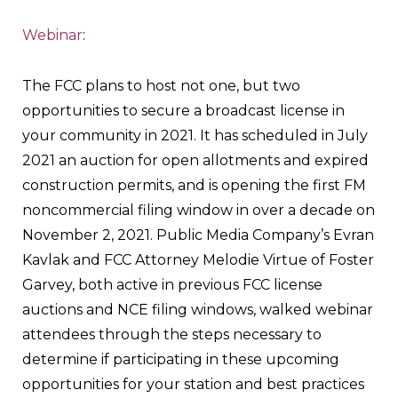
Webinar
:
The FCC plans to host not one, but two
opportunities to secure a broadcast license in
your community in 2021. It has scheduled in July
2021 an auction for open allotments and expired
construction permits, and is opening the first FM
noncommercial filing window in over a decade on
November 2, 2021. Public Media Company’s Evran
Kavlak and FCC Attorney Melodie Virtue of Foster
Garvey, both active in previous FCC license
auctions and NCE filing windows, walked webinar
attendees through the steps necessary to
determine if participating in these upcoming
opportunities for your station and best practices