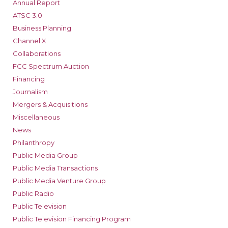
Annual Report
ATSC 3.0
Business Planning
Channel X
Collaborations
FCC Spectrum Auction
Financing
Journalism
Mergers & Acquisitions
Miscellaneous
News
Philanthropy
Public Media Group
Public Media Transactions
Public Media Venture Group
Public Radio
Public Television
Public Television Financing Program