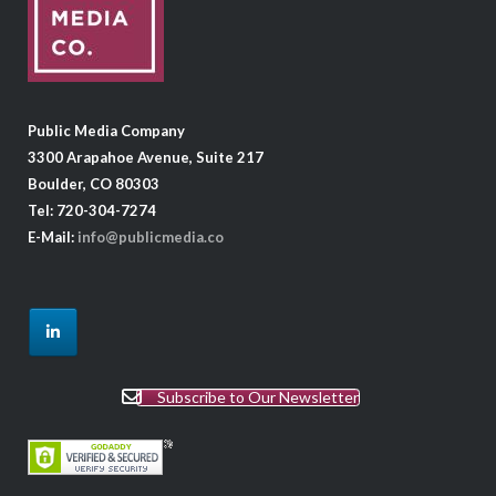
Public Media Company
3300 Arapahoe Avenue, Suite 217
Boulder, CO 80303
Tel: 720-304-7274
E-Mail:
info@publicmedia.co
Subscribe to Our Newsletter