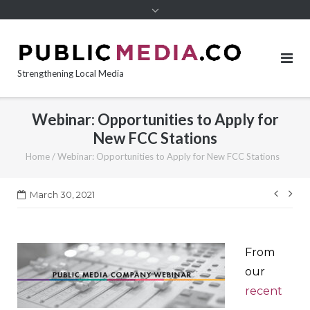
content
Strengthening Local Media
Webinar: Opportunities to Apply for
New FCC Stations
Home
/
Webinar: Opportunities to Apply for New FCC Stations
Post
March 30, 2021
navi
From
our
recent