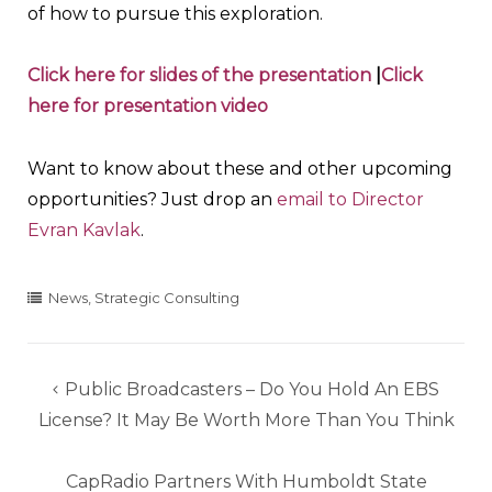
of how to pursue this exploration.
Click here for slides of the presentation
|
Click
here for presentation video
Want to know about these and other upcoming
opportunities? Just drop an
email to Director
Evran Kavlak
.
News
,
Strategic Consulting
Post
Public Broadcasters – Do You Hold An EBS
navigation
License? It May Be Worth More Than You Think
CapRadio Partners With Humboldt State