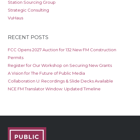
Station Sourcing Group
Strategic Consulting
VuHaus
RECENT POSTS
FCC Opens 2027 Auction for 132 New FM Construction
Permits
Register for Our Workshop on Securing New Grants
A Vision for The Future of Public Media
Collaboration U: Recordings & Slide Decks Available
NCE FM Translator Window: Updated Timeline