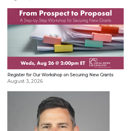
Register for Our Workshop on Securing New Grants
August 3, 2026