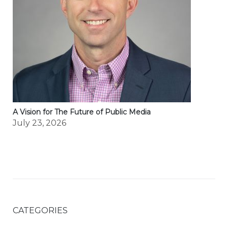
A Vision for The Future of Public Media
July 23, 2026
CATEGORIES