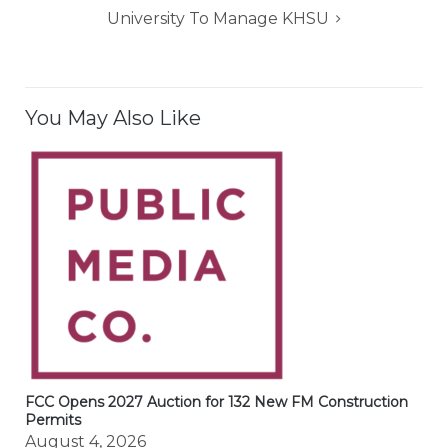
University To Manage KHSU
You May Also Like
FCC Opens 2027 Auction for 132 New FM Construction
Permits
August 4, 2026