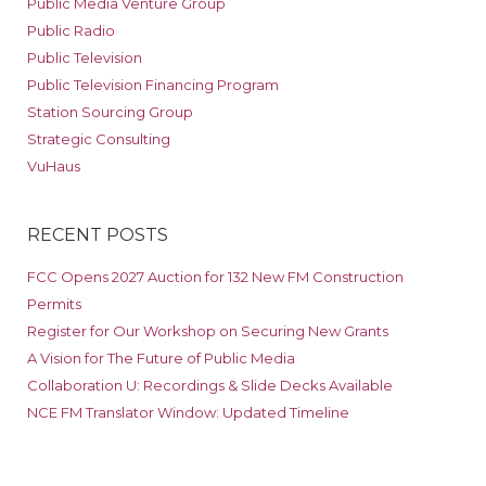
Public Media Venture Group
Public Radio
Public Television
Public Television Financing Program
Station Sourcing Group
Strategic Consulting
VuHaus
RECENT POSTS
FCC Opens 2027 Auction for 132 New FM Construction
Permits
Register for Our Workshop on Securing New Grants
A Vision for The Future of Public Media
Collaboration U: Recordings & Slide Decks Available
NCE FM Translator Window: Updated Timeline