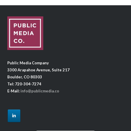
Public Media Company
3300 Arapahoe Avenue, Suite 217
Boulder, CO 80303
Tel: 720-304-7274
E-Mail:
info@publicmedia.co