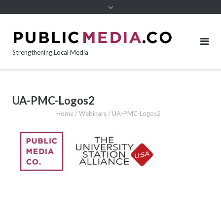
content
Strengthening Local Media
UA-PMC-Logos2
Home
/
Webinars
/
UA-PMC-Logos2