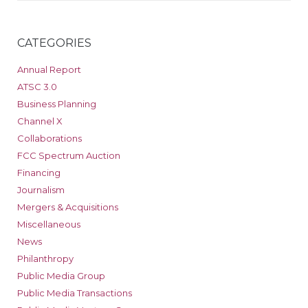
CATEGORIES
Annual Report
ATSC 3.0
Business Planning
Channel X
Collaborations
FCC Spectrum Auction
Financing
Journalism
Mergers & Acquisitions
Miscellaneous
News
Philanthropy
Public Media Group
Public Media Transactions