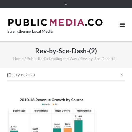
content
Strengthening Local Media
Rev-by-Sce-Dash-(2)
Home
/
Public Radio Leading the Way
/
Rev-by-Sce-Dash-(2)
Pos
July 15, 2020
nav