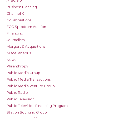
ATSC 3.0
Business Planning
Channel X
Collaborations
FCC Spectrum Auction
Financing
Journalism
Mergers & Acquisitions
Miscellaneous
News
Philanthropy
Public Media Group
Public Media Transactions
Public Media Venture Group
Public Radio
Public Television
Public Television Financing Program
Station Sourcing Group