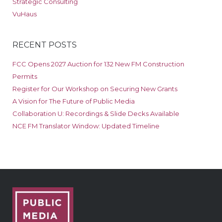
Strategic Consulting
VuHaus
RECENT POSTS
FCC Opens 2027 Auction for 132 New FM Construction
Permits
Register for Our Workshop on Securing New Grants
A Vision for The Future of Public Media
Collaboration U: Recordings & Slide Decks Available
NCE FM Translator Window: Updated Timeline