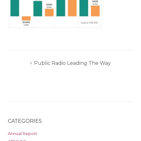
Post
Public Radio Leading The Way
navigation
CATEGORIES
Annual Report