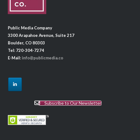
Public Media Company
3300 Arapahoe Avenue, Suite 217
Boulder, CO 80303
Tel: 720-304-7274
E-Mail:
info@publicmedia.co
Subscribe to Our Newsletter