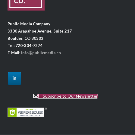
Public Media Company
3300 Arapahoe Avenue, Suite 217
Boulder, CO 80303
Tel: 720-304-7274
E-Mail:
info@publicmedia.co
Subscribe to Our Newsletter