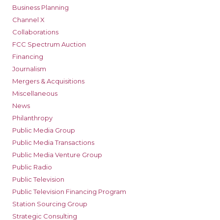
Business Planning
Channel X
Collaborations
FCC Spectrum Auction
Financing
Journalism
Mergers & Acquisitions
Miscellaneous
News
Philanthropy
Public Media Group
Public Media Transactions
Public Media Venture Group
Public Radio
Public Television
Public Television Financing Program
Station Sourcing Group
Strategic Consulting