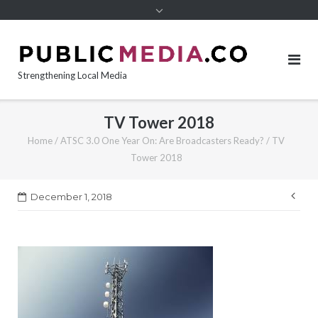
content
Strengthening Local Media
TV Tower 2018
Home
/
ATSC 3.0 One Year On: Are Broadcasters Ready?
/
TV
Tower 2018
Pos
December 1, 2018
nav