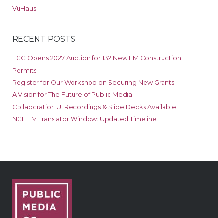
VuHaus
RECENT POSTS
FCC Opens 2027 Auction for 132 New FM Construction
Permits
Register for Our Workshop on Securing New Grants
A Vision for The Future of Public Media
Collaboration U: Recordings & Slide Decks Available
NCE FM Translator Window: Updated Timeline