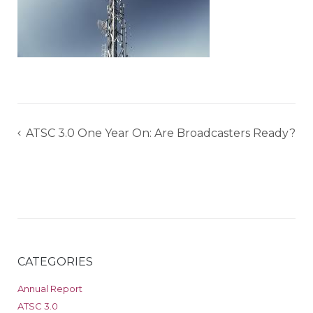
Post
ATSC 3.0 One Year On: Are Broadcasters Ready?
navigation
CATEGORIES
Annual Report
ATSC 3.0