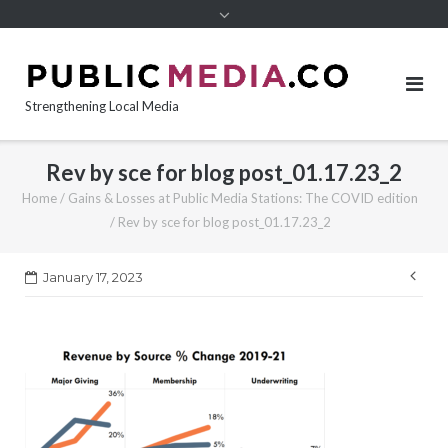
content
Strengthening Local Media
Rev by sce for blog post_01.17.23_2
Home
/
Gains & Losses at Public Media Stations: The COVID edition
/
Rev by sce for blog post_01.17.23_2
Pos
January 17, 2023
nav