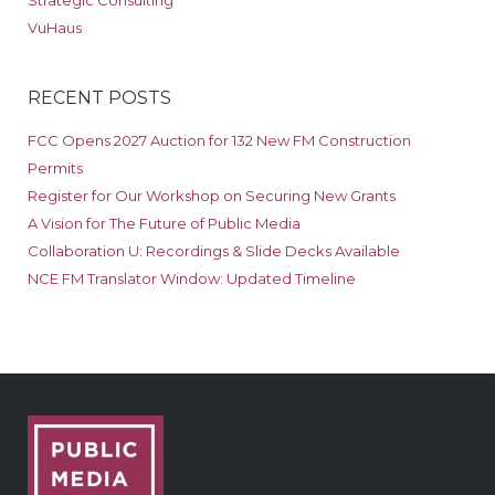
Strategic Consulting
VuHaus
RECENT POSTS
FCC Opens 2027 Auction for 132 New FM Construction
Permits
Register for Our Workshop on Securing New Grants
A Vision for The Future of Public Media
Collaboration U: Recordings & Slide Decks Available
NCE FM Translator Window: Updated Timeline