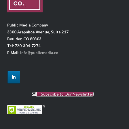
Public Media Company
3300 Arapahoe Avenue, Suite 217
Boulder, CO 80303
Tel: 720-304-7274
E-Mail:
info@publicmedia.co
Subscribe to Our Newsletter