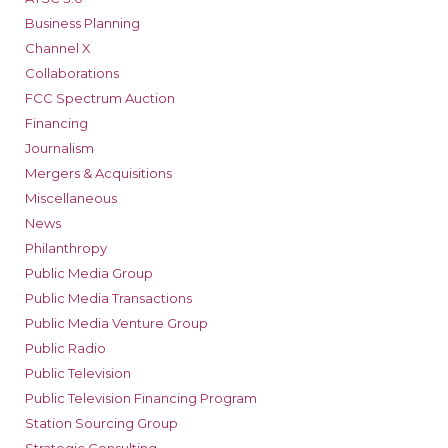
Business Planning
Channel X
Collaborations
FCC Spectrum Auction
Financing
Journalism
Mergers & Acquisitions
Miscellaneous
News
Philanthropy
Public Media Group
Public Media Transactions
Public Media Venture Group
Public Radio
Public Television
Public Television Financing Program
Station Sourcing Group