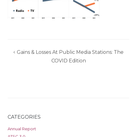
Post
Gains & Losses At Public Media Stations: The
navigation
COVID Edition
CATEGORIES
Annual Report
ATSC 3.0