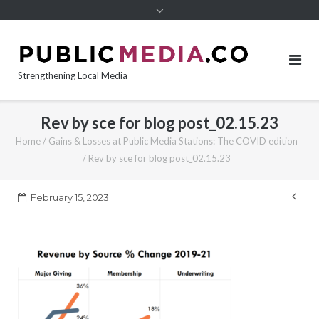
content
Strengthening Local Media
Rev by sce for blog post_02.15.23
Home
/
Gains & Losses at Public Media Stations: The COVID edition
/
Rev by sce for blog post_02.15.23
Pos
February 15, 2023
nav