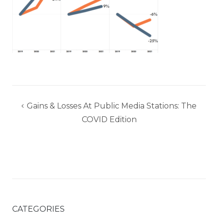
Post
Gains & Losses At Public Media Stations: The
navigation
COVID Edition
CATEGORIES