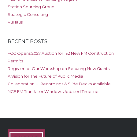
Station Sourcing Group
Strategic Consulting
VuHaus
RECENT POSTS
FCC Opens 2027 Auction for 132 New FM Construction
Permits
Register for Our Workshop on Securing New Grants
A Vision for The Future of Public Media
Collaboration U: Recordings & Slide Decks Available
NCE FM Translator Window: Updated Timeline