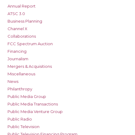
Annual Report
ATSC 3.0
Business Planning
Channel X
Collaborations
FCC Spectrum Auction
Financing
Journalism
Mergers & Acquisitions
Miscellaneous
News
Philanthropy
Public Media Group
Public Media Transactions
Public Media Venture Group
Public Radio
Public Television
Public Television Financing Program