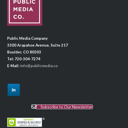
Public Media Company
3300 Arapahoe Avenue, Suite 217
Boulder, CO 80303
Tel: 720-304-7274
E-Mail:
info@publicmedia.co
Subscribe to Our Newsletter