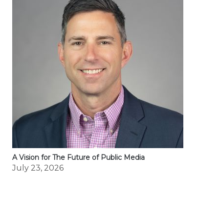
A Vision for The Future of Public Media
July 23, 2026