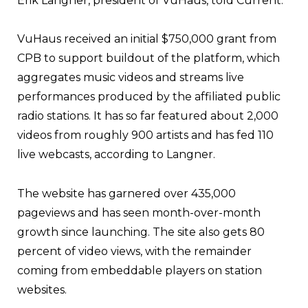
Erik Langner, president of VuHaus, told Current.
VuHaus received an initial $750,000 grant from
CPB to support buildout of the platform, which
aggregates music videos and streams live
performances produced by the affiliated public
radio stations. It has so far featured about 2,000
videos from roughly 900 artists and has fed 110
live webcasts, according to Langner.
The website has garnered over 435,000
pageviews and has seen month-over-month
growth since launching. The site also gets 80
percent of video views, with the remainder
coming from embeddable players on station
websites.