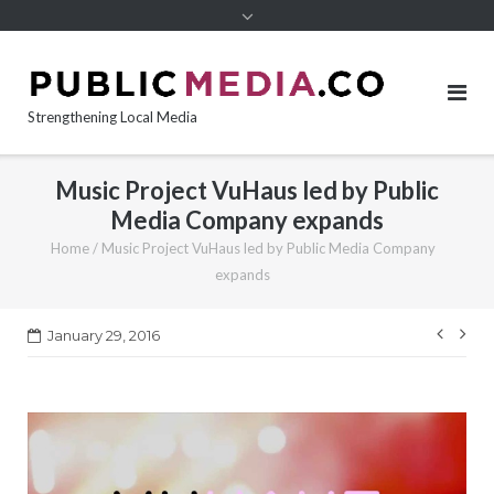
content
Strengthening Local Media
Music Project VuHaus led by Public
Media Company expands
Home
/
Music Project VuHaus led by Public Media Company
expands
Post
January 29, 2016
navi