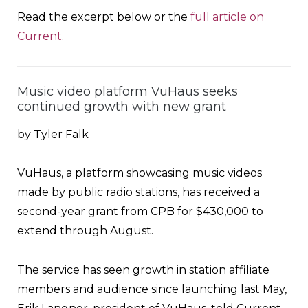
Read the excerpt below or the
full article on
Current
.
Music video platform VuHaus seeks
continued growth with new grant
by Tyler Falk
VuHaus, a platform showcasing music videos
made by public radio stations, has received a
second-year grant from CPB for $430,000 to
extend through August.
The service has seen growth in station affiliate
members and audience since launching last May,