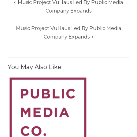
Post
Music Project VuHaus Led By Public Media
navigation
Company Expands
Music Project VuHaus Led By Public Media
Company Expands
You May Also Like