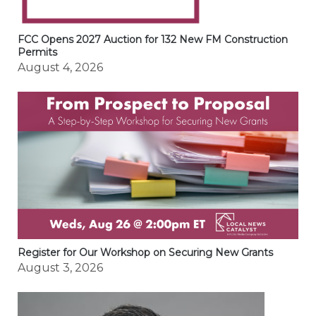
FCC Opens 2027 Auction for 132 New FM Construction
Permits
August 4, 2026
Register for Our Workshop on Securing New Grants
August 3, 2026