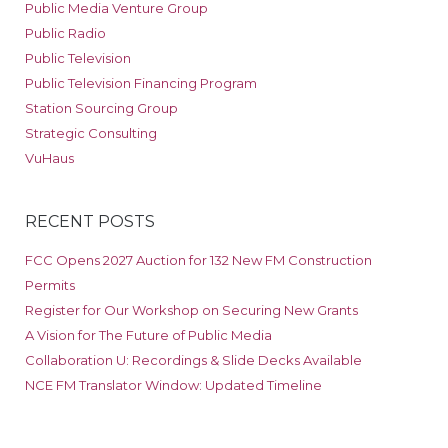
Public Media Venture Group
Public Radio
Public Television
Public Television Financing Program
Station Sourcing Group
Strategic Consulting
VuHaus
RECENT POSTS
FCC Opens 2027 Auction for 132 New FM Construction
Permits
Register for Our Workshop on Securing New Grants
A Vision for The Future of Public Media
Collaboration U: Recordings & Slide Decks Available
NCE FM Translator Window: Updated Timeline