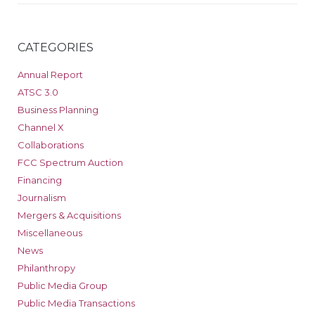
CATEGORIES
Annual Report
ATSC 3.0
Business Planning
Channel X
Collaborations
FCC Spectrum Auction
Financing
Journalism
Mergers & Acquisitions
Miscellaneous
News
Philanthropy
Public Media Group
Public Media Transactions