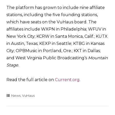
The platform has grown to include nine affiliate
stations, including the five founding stations,
which have seats on the VuHaus board. The
affiliates include WXPN in Philadelphia; WFUV in
New York City; KCRW in Santa Monica, Calif.; KUTX
in Austin, Texas; KEXP in Seattle; KTBG in Kansas
City; OPBMusic in Portland, Ore.; KXT in Dallas;
and West Virginia Public Broadcasting’s
Mountain
Stage
.
Read the full article on
Current.org
.
News
,
VuHaus