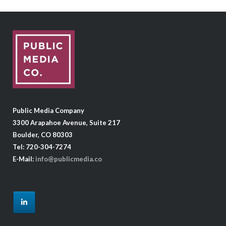
Public Media Company
3300 Arapahoe Avenue, Suite 217
Boulder, CO 80303
Tel: 720-304-7274
E-Mail:
info@publicmedia.co