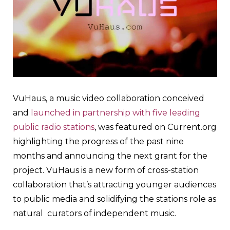
VuHaus, a music video collaboration conceived
and
launched in partnership with five leading
public radio stations
, was featured on Current.org
highlighting the progress of the past nine
months and announcing the next grant for the
project. VuHaus is a new form of cross-station
collaboration that’s attracting younger audiences
to public media and solidifying the stations role as
natural curators of independent music.