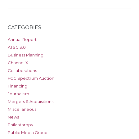
CATEGORIES
Annual Report
ATSC 3.0
Business Planning
Channel X
Collaborations
FCC Spectrum Auction
Financing
Journalism
Mergers & Acquisitions
Miscellaneous
News
Philanthropy
Public Media Group