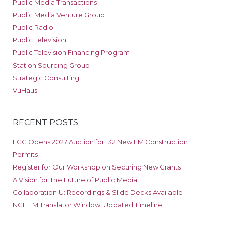
Public Media Transactions
Public Media Venture Group
Public Radio
Public Television
Public Television Financing Program
Station Sourcing Group
Strategic Consulting
VuHaus
RECENT POSTS
FCC Opens 2027 Auction for 132 New FM Construction
Permits
Register for Our Workshop on Securing New Grants
A Vision for The Future of Public Media
Collaboration U: Recordings & Slide Decks Available
NCE FM Translator Window: Updated Timeline