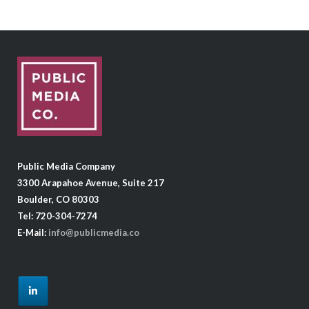
Public Media Company
3300 Arapahoe Avenue, Suite 217
Boulder, CO 80303
Tel: 720-304-7274
E-Mail:
info@publicmedia.co