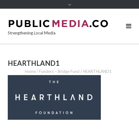
content
Strengthening Local Media
HEARTHLAND1
Home
/
Funders – Bridge Fund
/
HEARTHLAND1