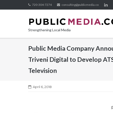
Skip
720-304-7274
consulting@publicmedia.co
to
content
Strengthening Local Media
Public Media Company Announ
Triveni Digital to Develop AT
Television
April 6, 2018