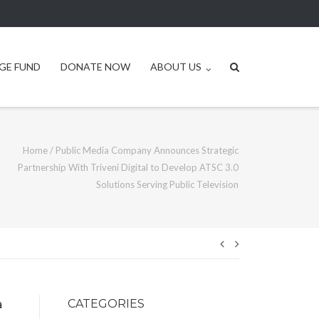
GE FUND
DONATE NOW
ABOUT US
Home
/
Public Media Company Announces Strategic
Partnership With Triveni Digital to Develop ATSC 3.0
Solutions Serving Public Television
Post
navigation
CATEGORIES
a