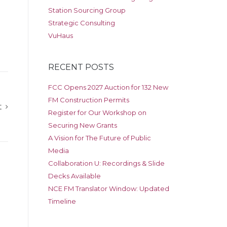
Station Sourcing Group
Strategic Consulting
VuHaus
RECENT POSTS
FCC Opens 2027 Auction for 132 New
FM Construction Permits
t
Register for Our Workshop on
Securing New Grants
A Vision for The Future of Public
Media
Collaboration U: Recordings & Slide
Decks Available
NCE FM Translator Window: Updated
Timeline