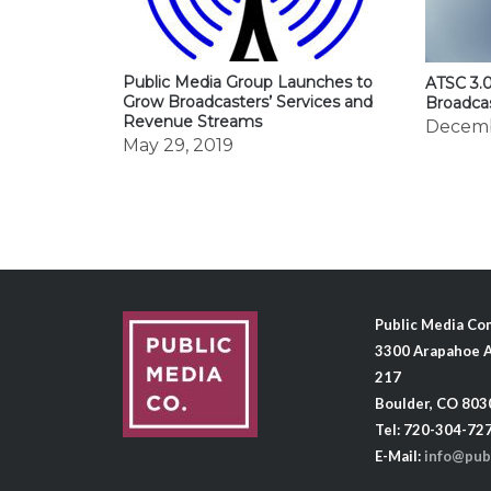
Public Media Group Launches to
ATSC 3.0
Grow Broadcasters’ Services and
Broadca
Revenue Streams
Decemb
May 29, 2019
Public Media C
3300 Arapahoe A
217
Boulder, CO 803
Tel: 720-304-72
E-Mail:
info@pub