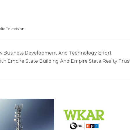
lic Television
w Business Development And Technology Effort
th Empire State Building And Empire State Realty Trus