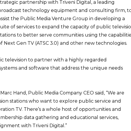
strategic partnership with Triveni Digital, a leading
broadcast technology equipment and consulting firm, t
assist the Public Media Venture Group in developing a
suite of services to expand the capacity of public televisi
stations to better serve communities using the capabiliti
of Next Gen TV (ATSC 3.0) and other new technologies.
ic television to partner with a highly regarded
systems and software that address the unique needs
p, Marc Hand, Public Media Company CEO said, “We are
vision stations who want to explore public service and
ration TV. There’s a whole host of opportunities and
membership data gathering and educational services,
ignment with Triveni Digital.”