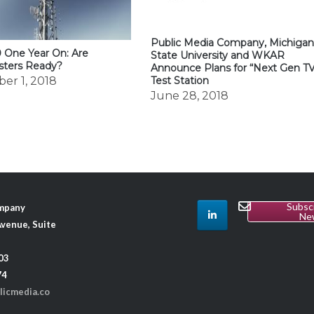
Public Media Company, Michiga
 One Year On: Are
State University and WKAR
sters Ready?
Announce Plans for “Next Gen T
er 1, 2018
Test Station
June 28, 2018
Subsc
ompany
Ne
venue, Suite
03
74
licmedia.co