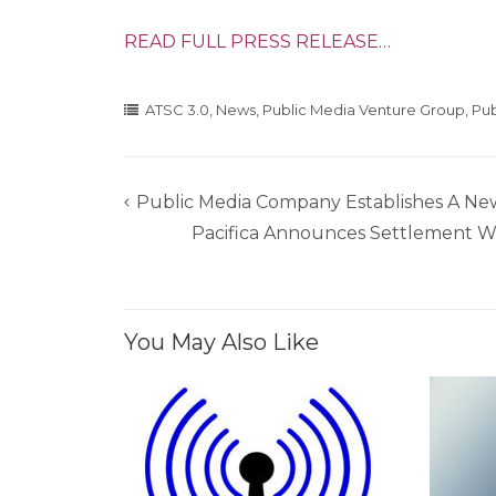
READ FULL PRESS RELEASE…
ATSC 3.0
,
News
,
Public Media Venture Group
,
Pub
Public Media Company Establishes A Ne
Post
Pacifica Announces Settlement Wi
navigation
You May Also Like