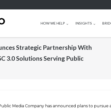
HOW WE HELP
INSIGHTS
BRID
ces Strategic Partnership With
SC 3.0 Solutions Serving Public
Public Media Company has announced plans to pursue 