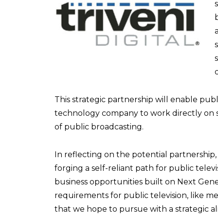
This strategic partnership will enable publ
technology company to work directly on 
of public broadcasting.
In reflecting on the potential partnershi
forging a self-reliant path for public tele
business opportunities built on Next Gene
requirements for public television, like 
that we hope to pursue with a strategic al