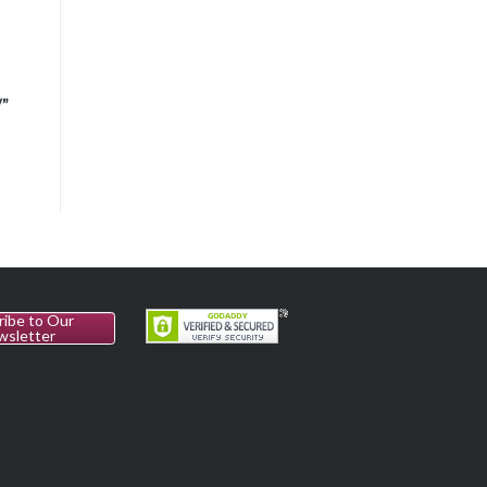
n
V”
ribe to Our
wsletter