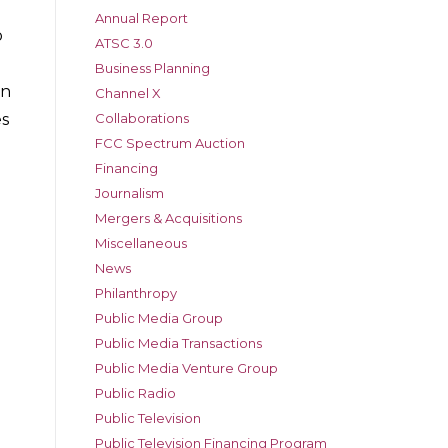
Annual Report
o
ATSC 3.0
Business Planning
on
Channel X
Collaborations
es
FCC Spectrum Auction
Financing
Journalism
Mergers & Acquisitions
Miscellaneous
News
Philanthropy
Public Media Group
Public Media Transactions
Public Media Venture Group
Public Radio
Public Television
Public Television Financing Program