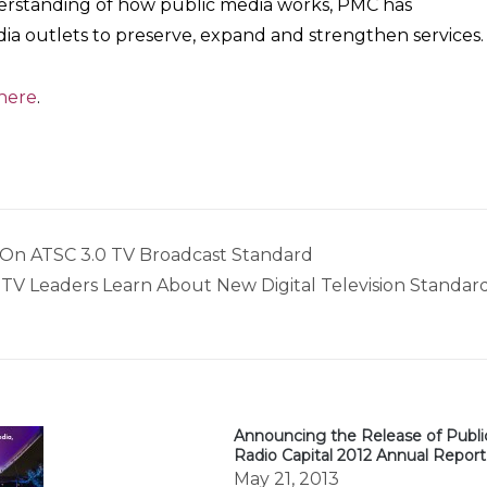
nderstanding of how public media works, PMC has
a outlets to preserve, expand and strengthen services.
 here
.
s On ATSC 3.0 TV Broadcast Standard
TV Leaders Learn About New Digital Television Standar
Announcing the Release of Publi
Radio Capital 2012 Annual Report
May 21, 2013