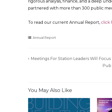
rigorous analysis, finance, and a deep u
partnered with more than 300 public medi
To read our current Annual Report,
click
Annual Report
Meetings For Station Leaders Will Focu
Post
Pub 
navigation
You May Also Like