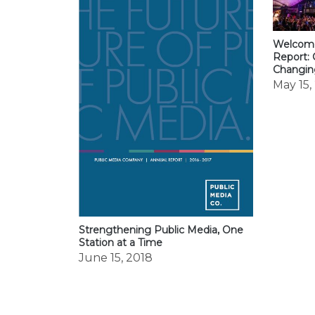
Welcome
Report: 
Changi
May 15,
Strengthening Public Media, One
Station at a Time
June 15, 2018