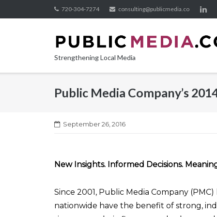
Skip
720-304-7274
consulting@publicmedia.co
to
content
Strengthening Local Media
Public Media Company’s 201
September 26, 2016
New Insights. Informed Decisions. Meaning
Since 2001, Public Media Company (PMC) 
nationwide have the benefit of strong, in