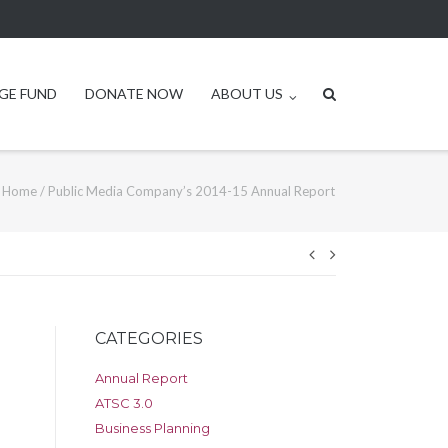
GE FUND
DONATE NOW
ABOUT US
Home
/
Public Media Company’s 2014-15 Annual Report
Post
navigation
CATEGORIES
Annual Report
ATSC 3.0
Business Planning