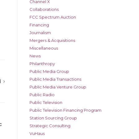
Channel X
Collaborations
FCC Spectrum Auction
Financing
Journalism
Mergers & Acquisitions
Miscellaneous
News
Philanthropy
Public Media Group
Public Media Transactions
d
Public Media Venture Group
Public Radio
Public Television
Public Television Financing Program
Station Sourcing Group
c
Strategic Consulting
VuHaus