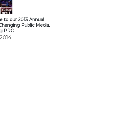
 to our 2013 Annual
Changing Public Media,
ng PRC
 2014