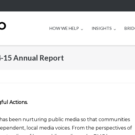
HOW WE HELP
INSIGHTS
BRID
4-15 Annual Report
ful Actions.
has been nurturing public media so that communities
dependent, local media voices. From the perspectives of