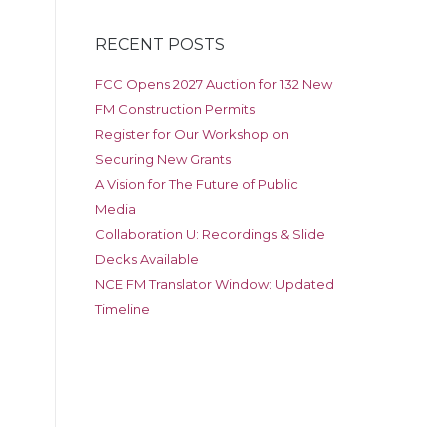
RECENT POSTS
FCC Opens 2027 Auction for 132 New
FM Construction Permits
Register for Our Workshop on
Securing New Grants
A Vision for The Future of Public
Media
Collaboration U: Recordings & Slide
Decks Available
NCE FM Translator Window: Updated
Timeline