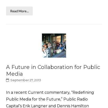
Read More...
A Future in Collaboration for Public
Media
September 27, 2013
In a recent Current commentary, “Redefining
Public Media for the Future,” Public Radio
Capital’s Erik Langner and Dennis Hamilton