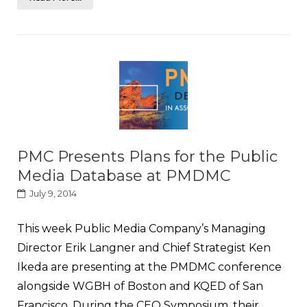
PMC Presents Plans for the Public
Media Database at PMDMC
July 9, 2014
This week Public Media Company’s Managing
Director Erik Langner and Chief Strategist Ken
Ikeda are presenting at the PMDMC conference
alongside WGBH of Boston and KQED of San
Francisco. During the CEO Symposium, their