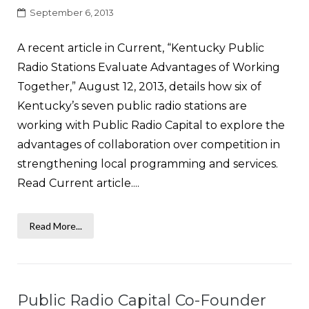
September 6, 2013
A recent article in Current, “Kentucky Public
Radio Stations Evaluate Advantages of Working
Together,” August 12, 2013, details how six of
Kentucky’s seven public radio stations are
working with Public Radio Capital to explore the
advantages of collaboration over competition in
strengthening local programming and services.
Read Current article....
Read More...
Public Radio Capital Co-Founder