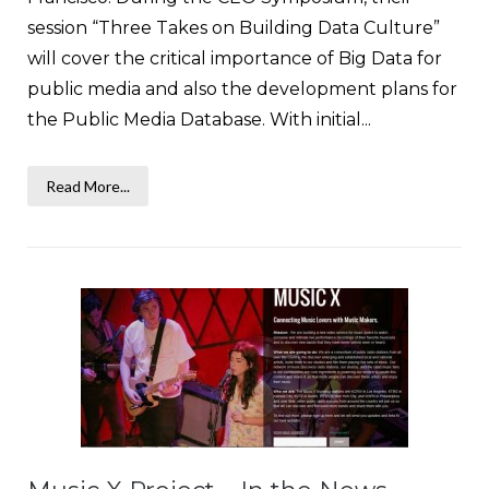
session “Three Takes on Building Data Culture”
will cover the critical importance of Big Data for
public media and also the development plans for
the Public Media Database. With initial...
Read More...