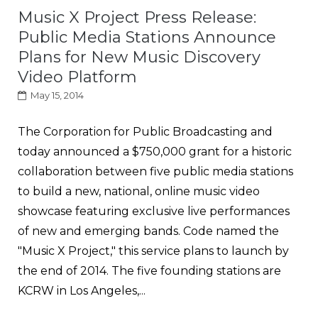
Music X Project Press Release:
Public Media Stations Announce
Plans for New Music Discovery
Video Platform
May 15, 2014
The Corporation for Public Broadcasting and
today announced a $750,000 grant for a historic
collaboration between five public media stations
to build a new, national, online music video
showcase featuring exclusive live performances
of new and emerging bands. Code named the
"Music X Project," this service plans to launch by
the end of 2014. The five founding stations are
KCRW in Los Angeles,...