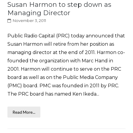
Susan Harmon to step down as
Managing Director
November 3, 2011
Public Radio Capital (PRC) today announced that
Susan Harmon will retire from her position as
managing director at the end of 2011. Harmon co-
founded the organization with Marc Hand in
2001. Harmon will continue to serve on the PRC
board as well as on the Public Media Company
(PMC) board. PMC was founded in 2011 by PRC.
The PRC board has named Ken Ikeda...
Read More...