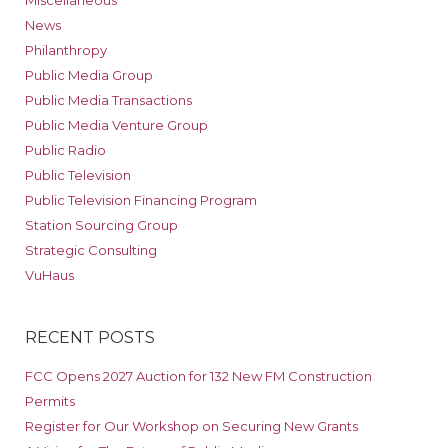
News
Philanthropy
Public Media Group
Public Media Transactions
Public Media Venture Group
Public Radio
Public Television
Public Television Financing Program
Station Sourcing Group
Strategic Consulting
VuHaus
RECENT POSTS
FCC Opens 2027 Auction for 132 New FM Construction
Permits
Register for Our Workshop on Securing New Grants