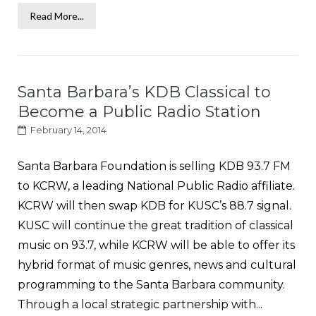
Read More...
Santa Barbara’s KDB Classical to
Become a Public Radio Station
February 14, 2014
Santa Barbara Foundation is selling KDB 93.7 FM
to KCRW, a leading National Public Radio affiliate.
KCRW will then swap KDB for KUSC’s 88.7 signal.
KUSC will continue the great tradition of classical
music on 93.7, while KCRW will be able to offer its
hybrid format of music genres, news and cultural
programming to the Santa Barbara community.
Through a local strategic partnership with...