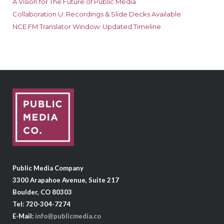
A Vision for The Future of Public Media
Collaboration U: Recordings & Slide Decks Available
NCE FM Translator Window: Updated Timeline
Public Media Company
3300 Arapahoe Avenue, Suite 217
Boulder, CO 80303
Tel: 720-304-7274
E-Mail:
info@publicmedia.co