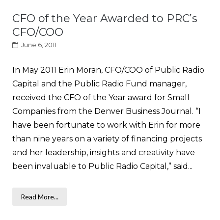
CFO of the Year Awarded to PRC’s
CFO/COO
June 6, 2011
In May 2011 Erin Moran, CFO/COO of Public Radio
Capital and the Public Radio Fund manager,
received the CFO of the Year award for Small
Companies from the Denver Business Journal. “I
have been fortunate to work with Erin for more
than nine years on a variety of financing projects
and her leadership, insights and creativity have
been invaluable to Public Radio Capital,” said...
Read More...