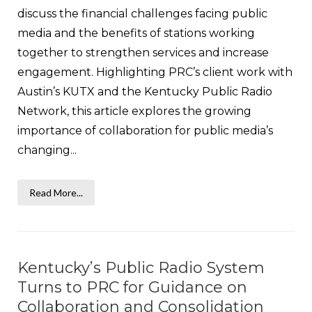
discuss the financial challenges facing public
media and the benefits of stations working
together to strengthen services and increase
engagement. Highlighting PRC’s client work with
Austin’s KUTX and the Kentucky Public Radio
Network, this article explores the growing
importance of collaboration for public media’s
changing...
Read More...
Kentucky’s Public Radio System
Turns to PRC for Guidance on
Collaboration and Consolidation