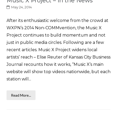
Music X Project – In the News
May 24, 2014
After its enthusiastic welcome from the crowd at
WXPN’s 2014 Non-COMMvention, the Music X
Project continues to build momentum and not
just in public media circles. Following are a few
recent articles. Music X Project widens local
artists’ reach – Elise Reuter of Kansas City Business
Journal recounts how it works, “Music X’s main
website will show top videos nationwide, but each
station will...
Read More...