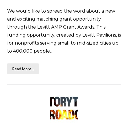
We would like to spread the word about a new
and exciting matching grant opportunity
through the Levitt AMP Grant Awards. This
funding opportunity, created by Levitt Pavilions, is
for nonprofits serving small to mid-sized cities up
to 400,000 people....
Read More...