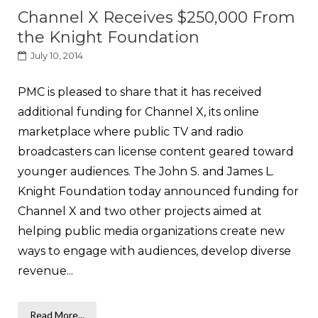
Channel X Receives $250,000 From
the Knight Foundation
July 10, 2014
PMC is pleased to share that it has received
additional funding for Channel X, its online
marketplace where public TV and radio
broadcasters can license content geared toward
younger audiences. The John S. and James L.
Knight Foundation today announced funding for
Channel X and two other projects aimed at
helping public media organizations create new
ways to engage with audiences, develop diverse
revenue...
Read More...