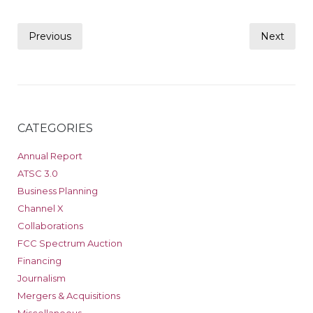
Posts
Previous
Next
pagination
CATEGORIES
Annual Report
ATSC 3.0
Business Planning
Channel X
Collaborations
FCC Spectrum Auction
Financing
Journalism
Mergers & Acquisitions
Miscellaneous