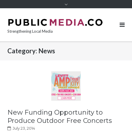
content
Strengthening Local Media
Category:
News
New Funding Opportunity to
Produce Outdoor Free Concerts
July 23, 2014